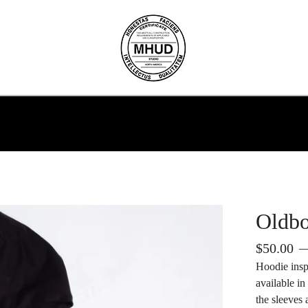
Oldb
$
50.00
—
Hoodie ins
available i
the sleeves 