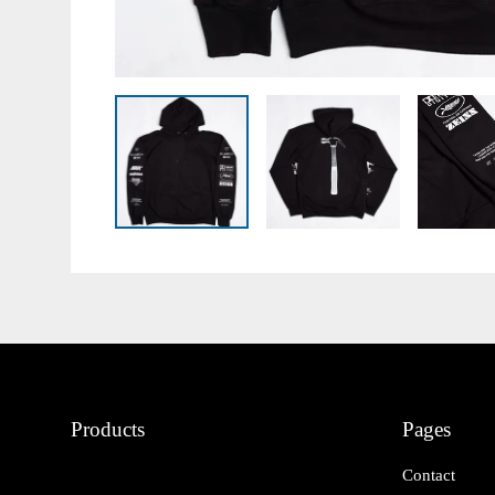
Products
Pages
Contact