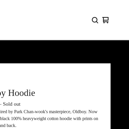
View
0
cart
items
oy Hoodie
 Sold out
pired by Park Chan-wook's masterpiece, Oldboy. Now
n black 100% heavyweight cotton hoodie with prints on
and back.