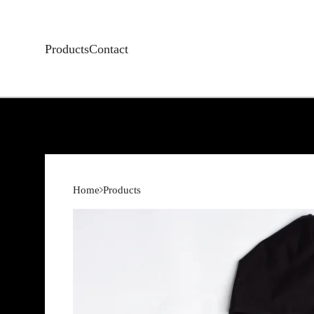
Products
Contact
Home
Products