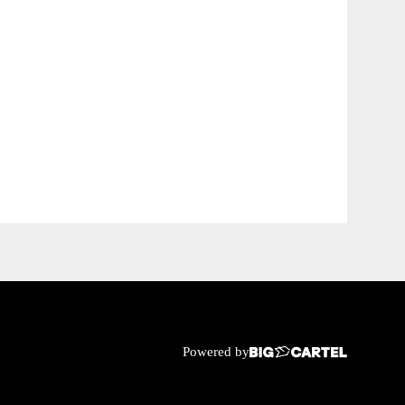
Powered by