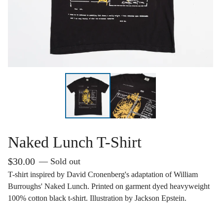
Naked Lunch T-Shirt
$
30.00
— Sold out
T-shirt inspired by David Cronenberg's adaptation of William
Burroughs' Naked Lunch. Printed on garment dyed heavyweight
100% cotton black t-shirt. Illustration by Jackson Epstein.