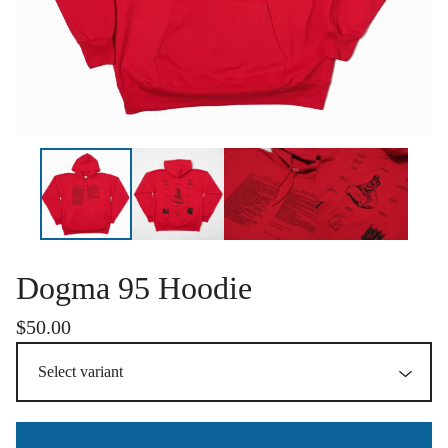
Dogma 95 Hoodie
$
50.00