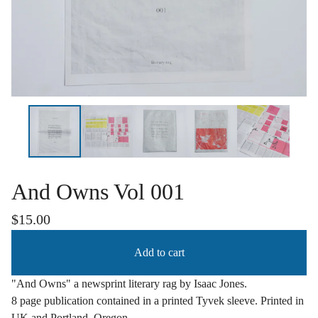
And Owns Vol 001
$
15.00
Add to cart
"And Owns" a newsprint literary rag by Isaac Jones.
8 page publication contained in a printed Tyvek sleeve. Printed in
UK and Portland, Oregon.